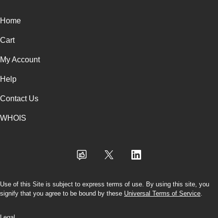
Home
Cart
My Account
Help
Contact Us
WHOIS
Use of this Site is subject to express terms of use. By using this site, you
signify that you agree to be bound by these
Universal Terms of Service
.
Legal