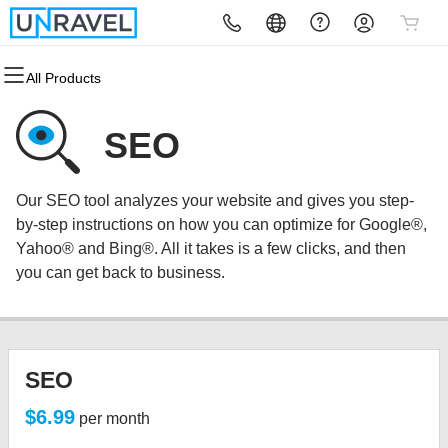
All Products
All Products
All Products
All Products
All Products
All Products
All Products
Domains
Websites
Hosting
Security
Marketing
Email
SEO
Domain Registration
Website Builder
cPanel
Website Security
Email Marketing
Microsoft 365
Our SEO tool analyzes your website and gives you step-
Bulk Registration
WordPress
WordPress
SSL
SEO
Professional Email
by-step instructions on how you can optimize for Google®,
Yahoo® and Bing®. All it takes is a few clicks, and then
Domain Transfer
Web Hosting Plus
Managed SSL Service
you can get back to business.
Bulk Transfer
VPS
Website Backup
SEO
$6.99
per month