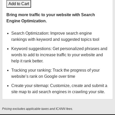
Add to Cart
Bring more traffic to your website with Search
Engine Optimization.
Search Optimization: Improve search engine
rankings with keyword and suggested topics tool
Keyword suggestions: Get personalized phrases and
words to add to increase traffic to your website and
help it rank better.
Tracking your ranking: Track the progress of your
website’s rank on Google over time
Create your sitemap: Customize, create and submit a
site map to aid search engines in crawling your site.
Pricing excludes applicable taxes and ICANN fees.